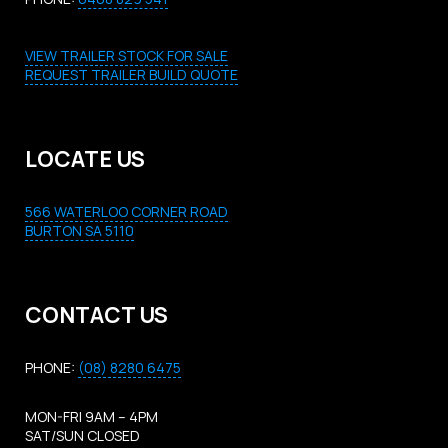
VIEW TRAILER STOCK FOR SALE
REQUEST TRAILER BUILD QUOTE
LOCATE US
566 WATERLOO CORNER ROAD
BURTON SA 5110
CONTACT US
PHONE:
(08) 8280 6475
MON-FRI 9AM – 4PM
SAT/SUN CLOSED