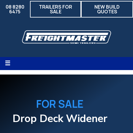
08 8280
TRAILERS FOR
NEW BUILD
6475
SALE
QUOTES
FOR SALE
Drop Deck Widener