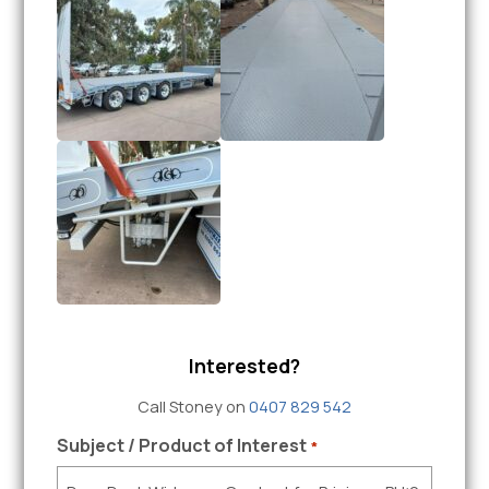
Interested?
Call Stoney on
0407 829 542
Subject / Product of Interest
*