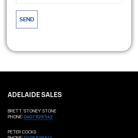
ADELAIDE SALES
BRETT 'STONEY' STONE
PHONE:
0407 829 542
PETER COCKS
PHONE:
0408 829 541