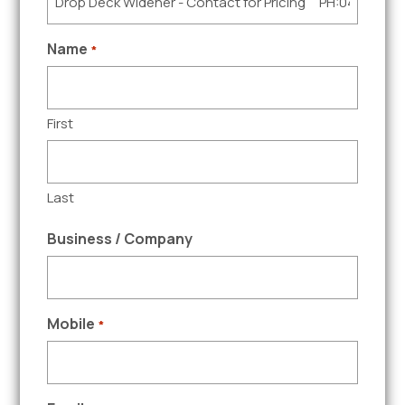
Name
*
First
Last
Business / Company
Mobile
*