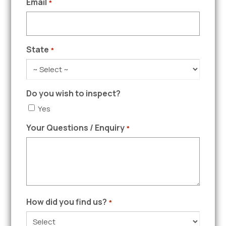
Email
*
State
*
Do you wish to inspect?
Yes
Your Questions / Enquiry
*
How did you find us?
*