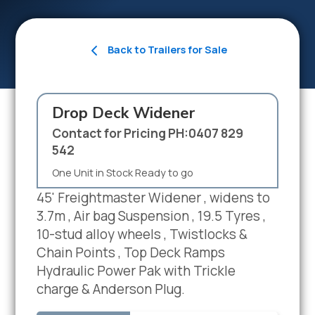
Back to Trailers for Sale
Drop Deck Widener
Contact for Pricing PH:0407 829
542
One Unit in Stock Ready to go
45' Freightmaster Widener , widens to
3.7m , Air bag Suspension , 19.5 Tyres ,
10-stud alloy wheels , Twistlocks &
Chain Points , Top Deck Ramps
Hydraulic Power Pak with Trickle
charge & Anderson Plug.