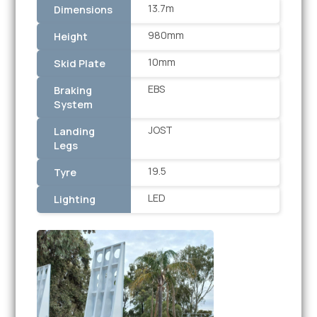
13.7m
Dimensions
980mm
Height
10mm
Skid Plate
EBS
Braking
System
JOST
Landing
Legs
19.5
Tyre
LED
Lighting