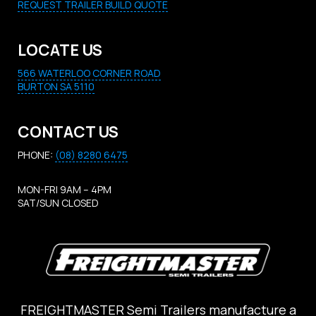
REQUEST TRAILER BUILD QUOTE
LOCATE US
566 WATERLOO CORNER ROAD
BURTON SA 5110
CONTACT US
PHONE:
(08) 8280 6475
MON-FRI 9AM – 4PM
SAT/SUN CLOSED
FREIGHTMASTER Semi Trailers manufacture a