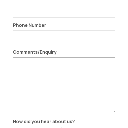
Phone Number
Comments/Enquiry
How did you hear about us?