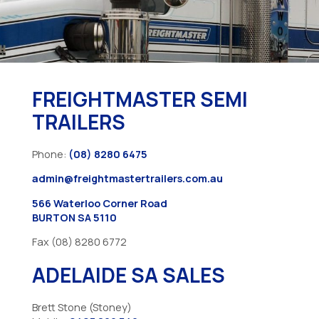
FREIGHTMASTER SEMI
TRAILERS
Phone:
(08) 8280 6475
admin@freightmastertrailers.com.au
566 Waterloo Corner Road
BURTON SA 5110
Fax (08) 8280 6772
ADELAIDE SA SALES
Brett Stone (Stoney)