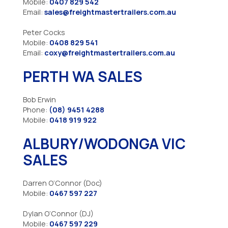
Mobile:
0407 829 542
Email:
sales@freightmastertrailers.com.au
Peter Cocks
Mobile:
0408 829 541
Email:
coxy@freightmastertrailers.com.au
PERTH WA SALES
Bob Erwin
Phone:
(08) 9451 4288
Mobile:
0418 919 922
ALBURY/WODONGA VIC
SALES
Darren O’Connor (Doc)
Mobile:
0467 597 227
Dylan O’Connor (DJ)
Mobile:
0467 597 229