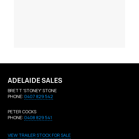
ADELAIDE SALES
BRETT 'STONEY' STONE
PHONE:
0407 829 542
PETER COCKS
PHONE:
0408 829 541
VIEW TRAILER STOCK FOR SALE