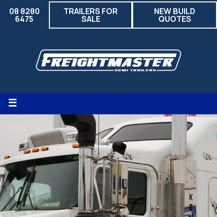
08 8280
TRAILERS FOR
NEW BUILD
6475
SALE
QUOTES