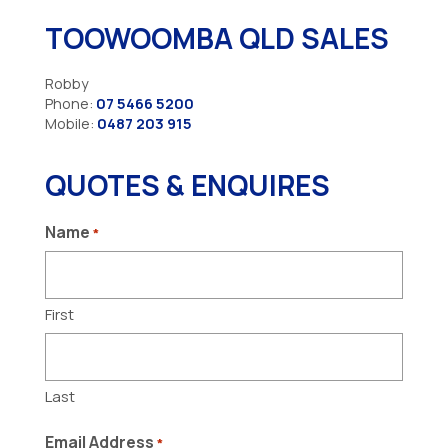
TOOWOOMBA QLD SALES
Robby
Phone:
07 5466 5200
Mobile:
0487 203 915
QUOTES & ENQUIRES
Name
*
First
Last
Email Address
*