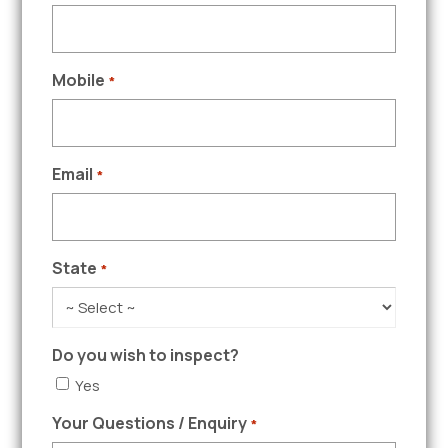
Mobile
*
Email
*
State
*
Do you wish to inspect?
Yes
Your Questions / Enquiry
*