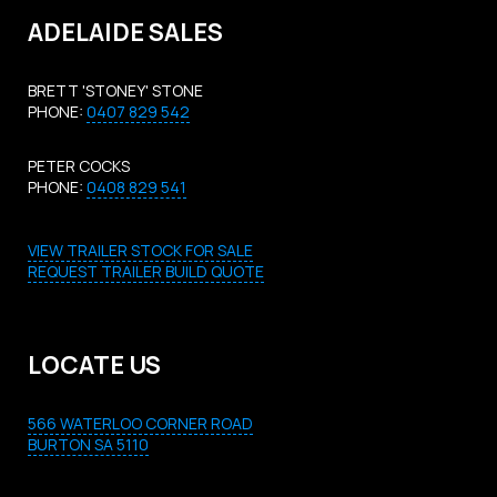
ADELAIDE SALES
BRETT 'STONEY' STONE
PHONE:
0407 829 542
PETER COCKS
PHONE:
0408 829 541
VIEW TRAILER STOCK FOR SALE
REQUEST TRAILER BUILD QUOTE
LOCATE US
566 WATERLOO CORNER ROAD
BURTON SA 5110