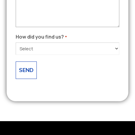
How did you find us?
*