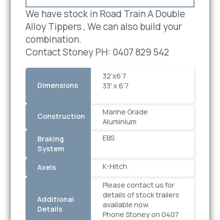
We have stock in Road Train A Double
Alloy Tippers , We can also build your
combination.
Contact Stoney PH: 0407 829 542
32’x6’7
Dimensions
33′ x 6’7
Marine Grade
Construction
Aluminium
EBS
Braking
System
K-Hitch
Axels
Please contact us for
details of stock trailers
Additional
available now.
Details
Phone Stoney on 0407