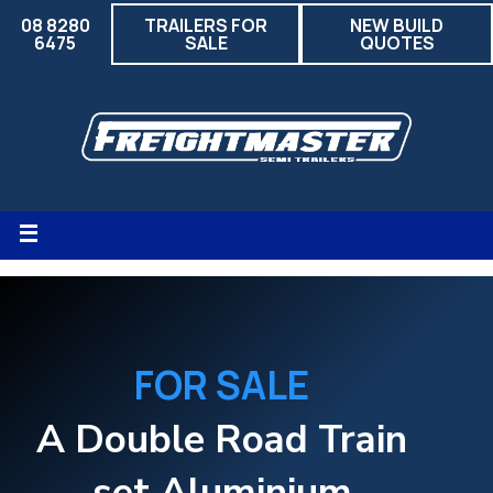
08 8280
TRAILERS FOR
NEW BUILD
6475
SALE
QUOTES
FOR SALE
A Double Road Train
set Aluminium