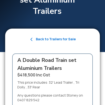
Trailers
Back to Trailers for Sale
A Double Road Train set
Aluminium Trailers
$418,500 Inc Gst
This price includes 32′ Lead Trailer , Tri
Dolly , 33′ Rear
Any questions please contact Stoney on
0407 829 542