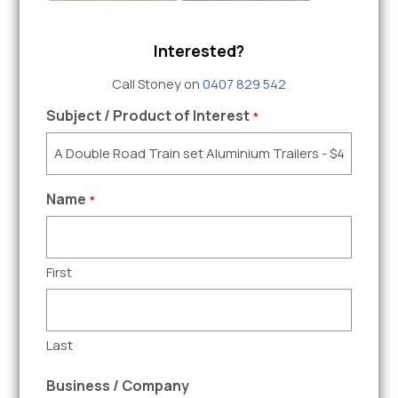
Interested?
Call Stoney on
0407 829 542
Subject / Product of Interest
*
Name
*
First
Last
Business / Company