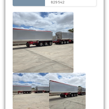
829 542